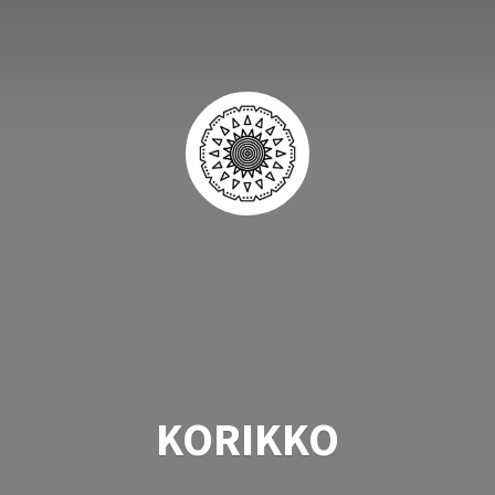
KORIKKO