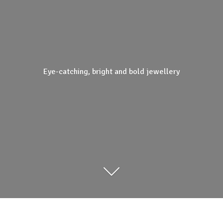
Eye-catching, bright and
bold jewellery