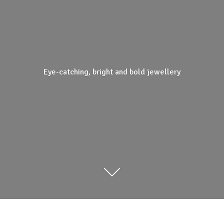
Eye-catching, bright and
bold jewellery