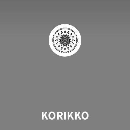
KORIKKO