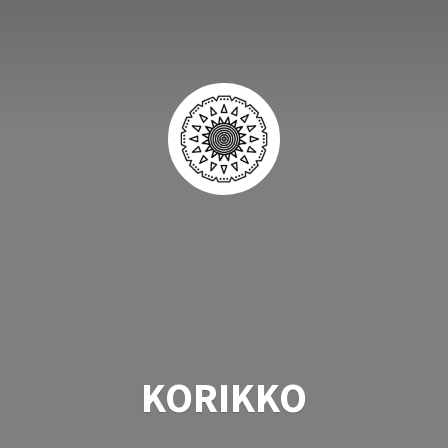
KORIKKO