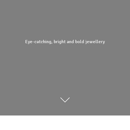
Eye-catching, bright and
bold jewellery