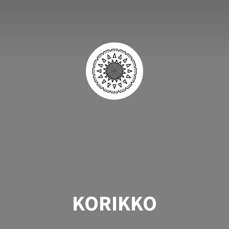
KORIKKO