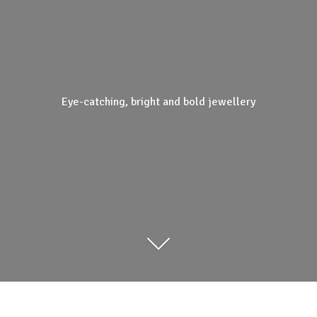
Eye-catching, bright and
bold jewellery