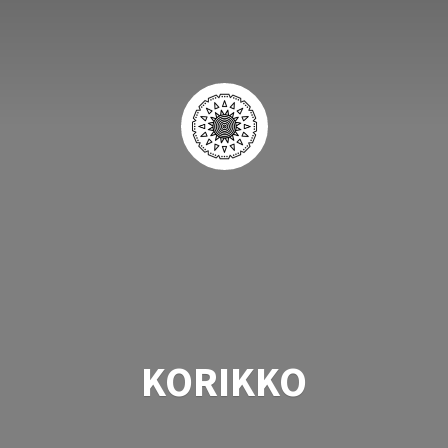
KORIKKO