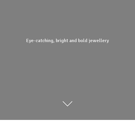
Eye-catching, bright and
bold jewellery