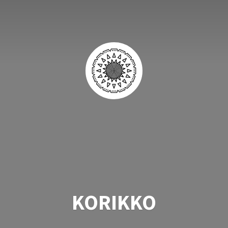
KORIKKO