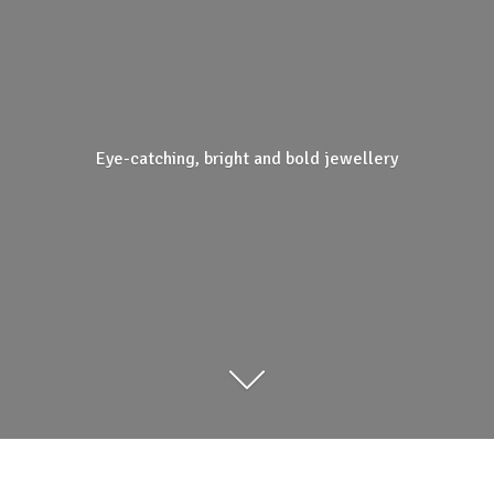
Eye-catching, bright and
bold jewellery