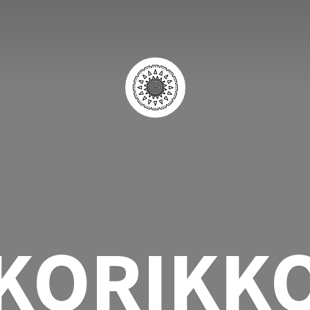
KORIKK