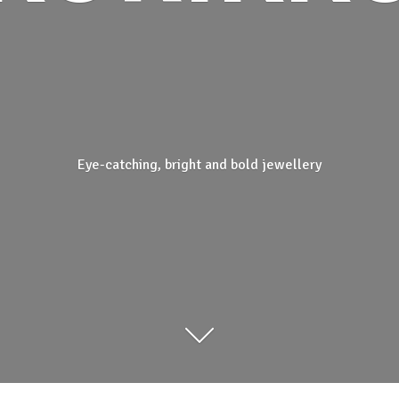
Eye-catching, bright and
bold jewellery