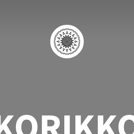
KORIKK