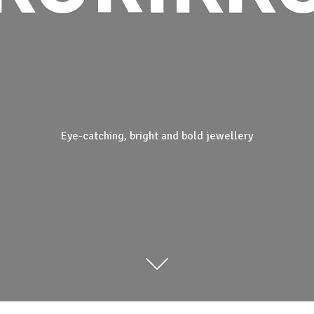
Eye-catching, bright and
bold jewellery