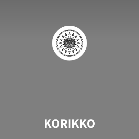
KORIKKO