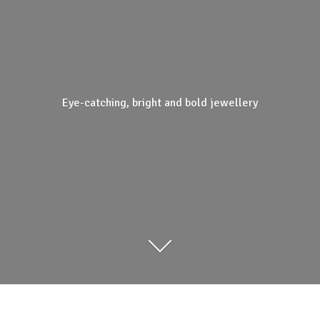
Eye-catching, bright and
bold jewellery