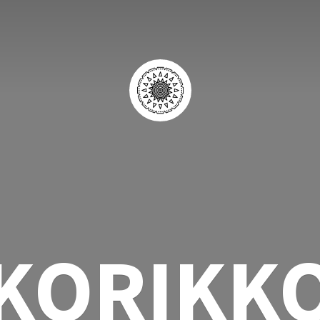
KORIKK