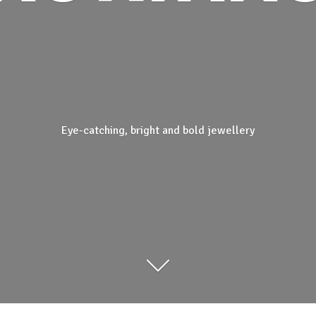
Eye-catching, bright and
bold jewellery