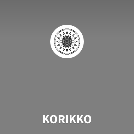
KORIKKO