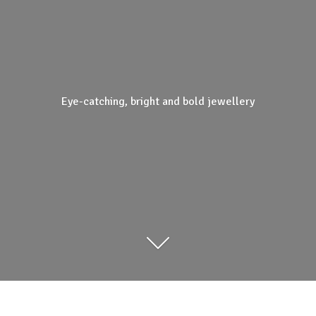
Eye-catching, bright and
bold jewellery