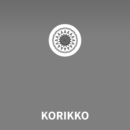
KORIKKO