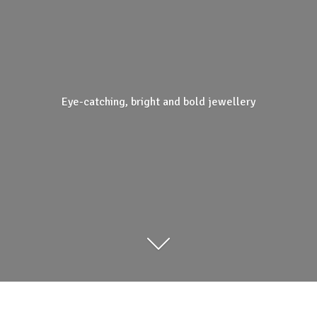
Eye-catching, bright and
bold jewellery