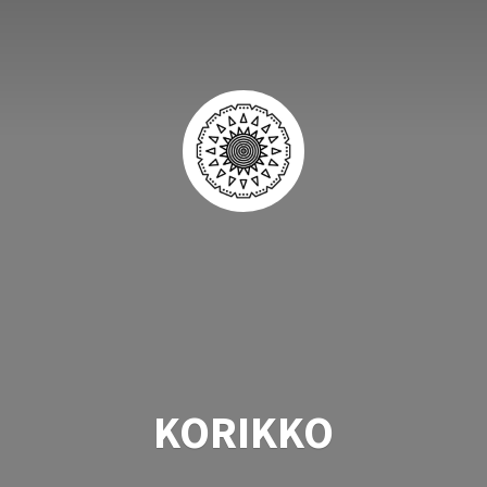
KORIKKO