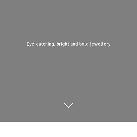
Eye-catching, bright and
bold jewellery