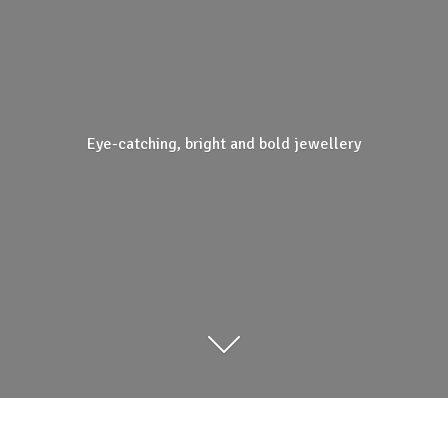
Eye-catching, bright and
bold jewellery