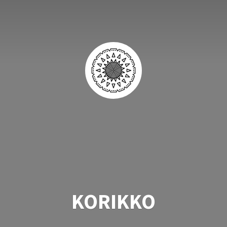
KORIKKO