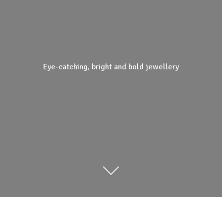
Eye-catching, bright and
bold jewellery