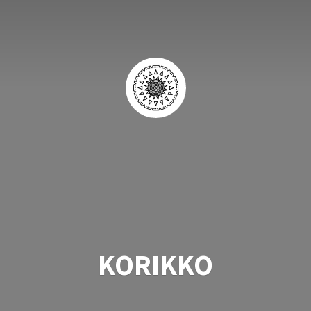
KORIKKO